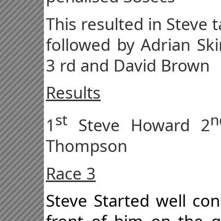
This resulted in Steve t
followed by Adrian Sk
3 rd and David Brown
Results
st
n
1
Steve Howard 2
Thompson
Race 3
Steve Started well con