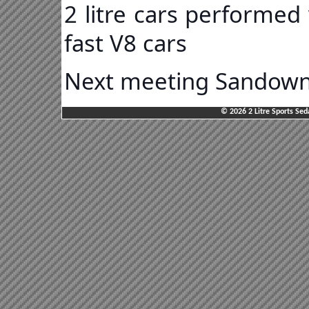
2 litre cars performed
fast V8 cars
Next meeting Sandown 
© 2026 2 Litre Sports Sed