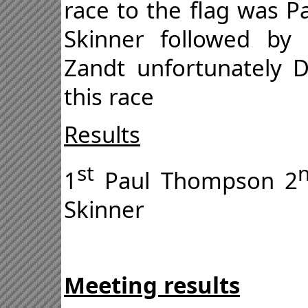
race to the flag was P
Skinner followed by
Zandt unfortunately 
this race
Results
st
1
Paul Thompson 2
Skinner
Meeting results