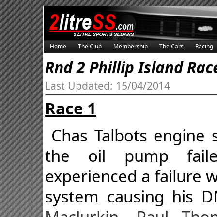
Home
The Club
Membership
The Cars
Racing
Rnd 2 Phillip Island Rac
Last Updated: 15/04/2014
Race 1
Chas Talbots engine 
the oil pump fail
experienced a failure
system causing his 
Maclurkin, Paul Th