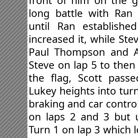
front of him on the g
long battle with Ran
until Ran establish
increased it, while St
Paul Thompson and Ad
Steve on lap 5 to then
the flag, Scott pass
Lukey heights into tur
braking and car contro
on laps 2 and 3 but u
Turn 1 on lap 3 which 