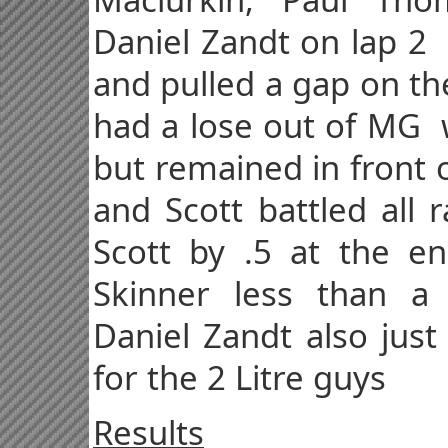
Daniel Zandt on lap 2
and pulled a gap on th
had a lose out of MG w
but remained in front 
and Scott battled all 
Scott by .5 at the en
Skinner less than 
Daniel Zandt also just
for the 2 Litre guys
Results