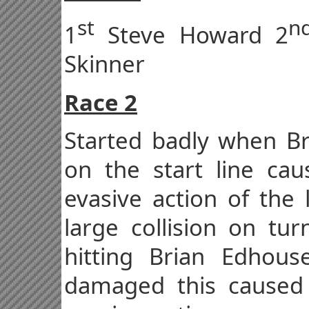
st
n
1
Steve Howard 2
Skinner
Race 2
Started badly when Bre
on the start line ca
evasive action of the 
large collision on tu
hitting Brian Edhou
damaged this caused 