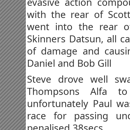
evasive action compou
with the rear of Sco
went into the rear o
Skinners Datsun, all c
of damage and causin
Daniel and Bob Gill
Steve drove well sw
Thompsons Alfa t
unfortunately Paul wa
race for passing un
penalised 38secs