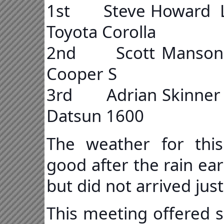
1st Steve Howard
Toyota Corolla
2nd Scott Manson 
Cooper S
3rd Adrian Skinn
Datsun 1600
The weather for this
good after the rain ea
but did not arrived jus
This meeting offered s