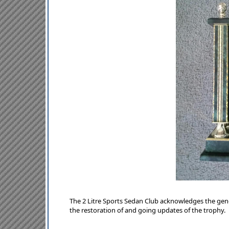
The 2 Litre Sports Sedan Club acknowledges the ge
the restoration of and going updates of the trophy.