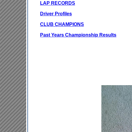
LAP RECORDS
Driver Profiles
CLUB CHAMPIONS
Past Years Championship Results