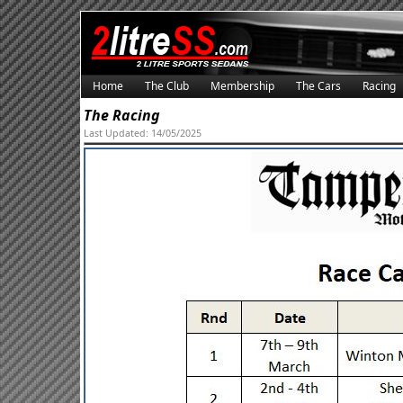
Home
The Club
Membership
The Cars
Racing
The Racing
Last Updated: 14/05/2025