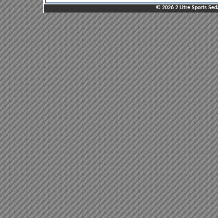
© 2026 2 Litre Sports Sed