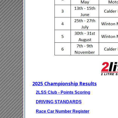
2025 Championship Results
2LSS Club - Points Scoring
DRIVING STANDARDS
Race Car Number Register