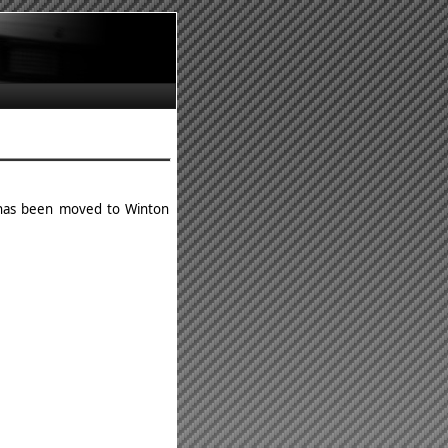
d has been moved to Winton