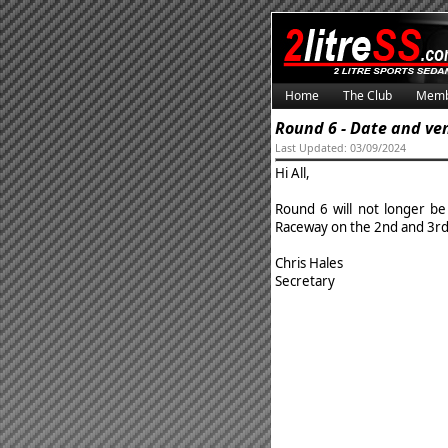
Home
The Club
Memb
Round 6 - Date and v
Last Updated: 03/09/2024
Hi All,
Round 6 will not longer be
Raceway on the 2nd and 3r
Chris Hales
Secretary