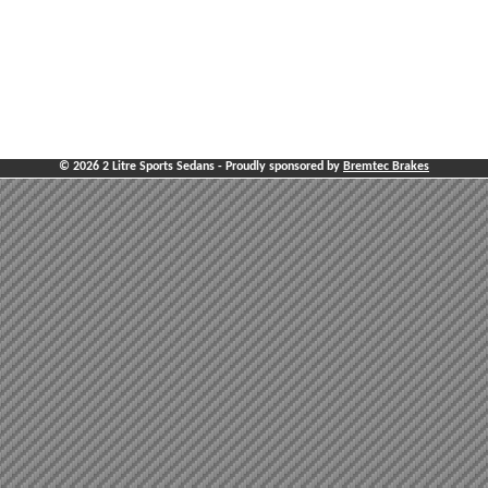
© 2026 2 Litre Sports Sedans - Proudly sponsored by
Bremtec Brakes