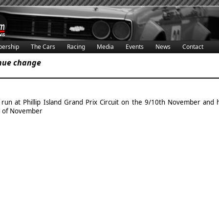
ership
The Cars
Racing
Media
Events
News
Contact
enue change
 run at Phillip Island Grand Prix Circuit on the 9/10th November an
d of November