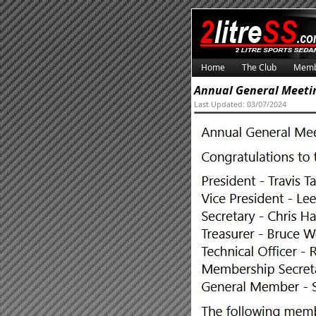
Home
The Club
Memb
Annual General Meeti
Last Updated: 03/07/2024