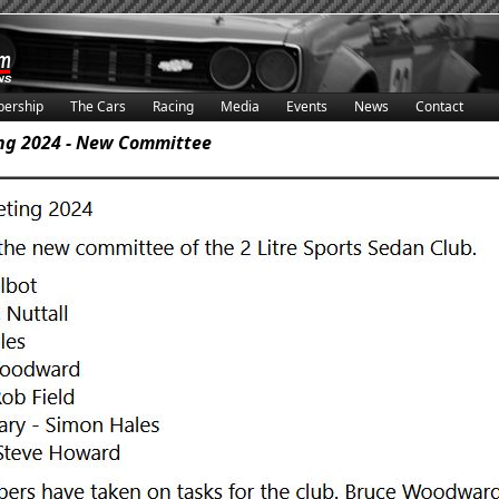
ership
The Cars
Racing
Media
Events
News
Contact
ng 2024 - New Committee