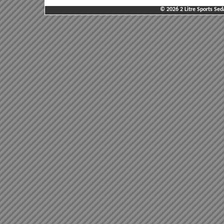
© 2026 2 Litre Sports Sed