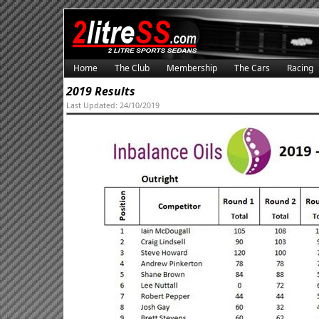
Home
The Club
Membership
The Cars
Racing
2019 Results
Last Updated: 24/10/2019