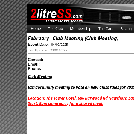
Home
The Club
Membership
The Cars
Racing
February - Club Meeting (Club Meeting)
Event Date:
04/02/2025
Last Updated: 23/01/2025
Contact:
Email:
Phone:
Club Meeting
Extraordinary meeting to vote on new Class rules for 202
Location: The Tower Hotel, 686 Burwood Rd Hawthorn Eas
Start: 8pm come early for a shared meal.