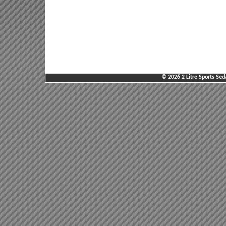
© 2026 2 Litre Sports Sed